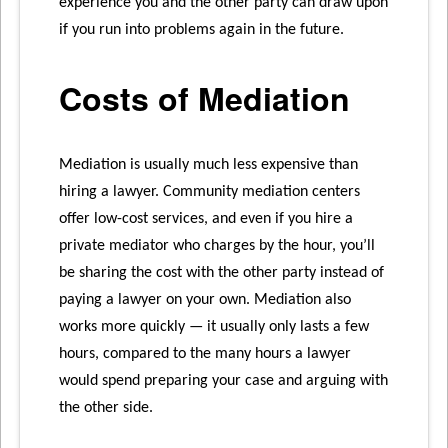
experience you and the other party can draw upon
if you run into problems again in the future.
Costs of Mediation
Mediation is usually much less expensive than
hiring a lawyer. Community mediation centers
offer low-cost services, and even if you hire a
private mediator who charges by the hour, you’ll
be sharing the cost with the other party instead of
paying a lawyer on your own. Mediation also
works more quickly — it usually only lasts a few
hours, compared to the many hours a lawyer
would spend preparing your case and arguing with
the other side.