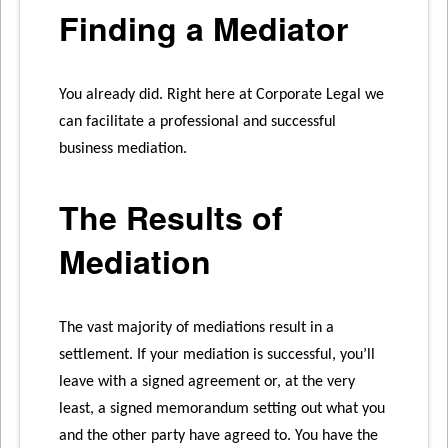
Finding a Mediator
You already did. Right here at Corporate Legal we
can facilitate a professional and successful
business mediation.
The Results of
Mediation
The vast majority of mediations result in a
settlement. If your mediation is successful, you’ll
leave with a signed agreement or, at the very
least, a signed memorandum setting out what you
and the other party have agreed to. You have the