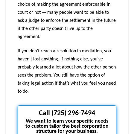
choice of making the agreement enforceable in
court or not — many people want to be able to
ask a judge to enforce the settlement in the future
if the other party doesn’t live up to the
agreement.
If you don’t reach a resolution in mediation, you
haven’t lost anything. If nothing else, you’ve
probably learned a lot about how the other person
sees the problem. You still have the option of
taking legal action if that’s what you feel you need
to do.
Call (725) 296-7494
We want to learn your specific needs
to custom tailor the best corporation
structure for your business.