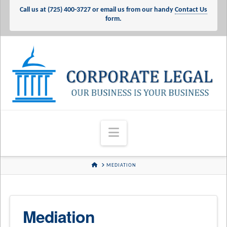
Call us at
(725) 400-3727
or email us from our handy
Contact Us
form.
Corporate
Legal
Services
Navigation
-
HOME
MEDIATION
Our
Mediation