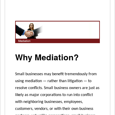
Business
is
Your
Business
Why Mediation?
Small businesses may benefit tremendously from
using mediation — rather than litigation — to
resolve conflicts. Small business owners are just as
likely as major corporations to run into conflict
with neighboring businesses, employees,
customers, vendors, or with their own business