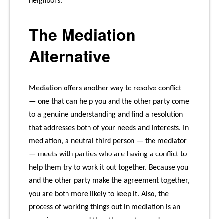
neighbors.
The Mediation
Alternative
Mediation offers another way to resolve conflict
— one that can help you and the other party come
to a genuine understanding and find a resolution
that addresses both of your needs and interests. In
mediation, a neutral third person — the mediator
— meets with parties who are having a conflict to
help them try to work it out together. Because you
and the other party make the agreement together,
you are both more likely to keep it. Also, the
process of working things out in mediation is an