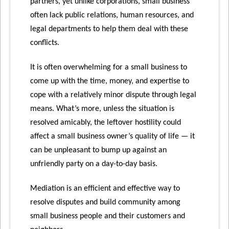
partners, yet unlike corporations, small business
often lack public relations, human resources, and
legal departments to help them deal with these
conflicts.
It is often overwhelming for a small business to
come up with the time, money, and expertise to
cope with a relatively minor dispute through legal
means. What’s more, unless the situation is
resolved amicably, the leftover hostility could
affect a small business owner’s quality of life — it
can be unpleasant to bump up against an
unfriendly party on a day-to-day basis.
Mediation is an efficient and effective way to
resolve disputes and build community among
small business people and their customers and